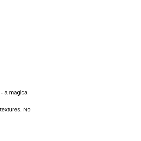
 - a magical 
textures. No 