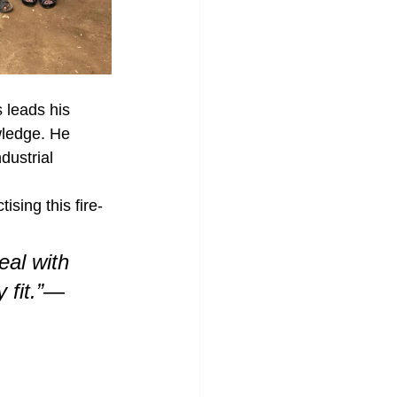
leads his 
wledge. He 
dustrial 
ising this fire-
eal with 
fit.”
— 