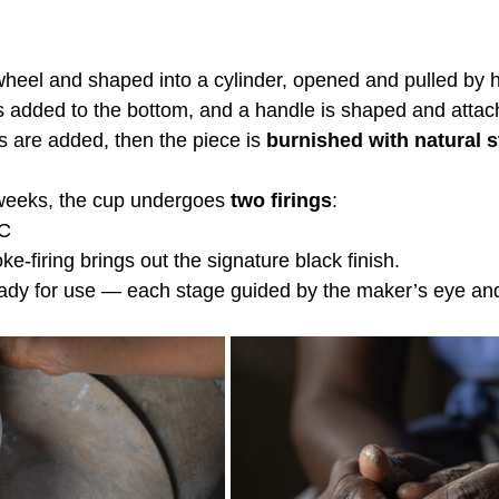
wheel and shaped into a cylinder, opened and pulled by 
 is added to the bottom, and a handle is shaped and attac
 are added, then the piece is 
burnished with natural 
 weeks, the cup undergoes 
two firings
:
°C
-firing brings out the signature black finish.
 ready for use — each stage guided by the maker’s eye an