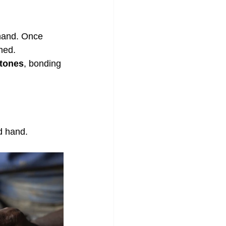
hand. Once 
hed.
stones
, bonding 
d hand.