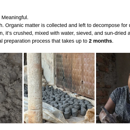
Meaningful.
rth. Organic matter is collected and left to decompose for
un, it’s crushed, mixed with water, sieved, and sun-dried
l preparation process that takes up to 
2 months
.