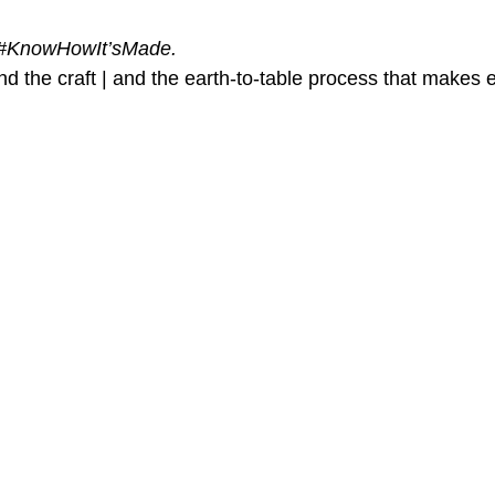
#KnowHowIt
’sMade.
d the craft | and the earth-to-table process that makes 