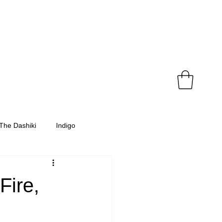
The Dashiki
Indigo
Fire,