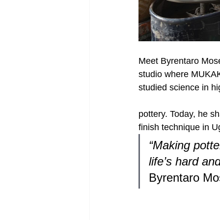
Meet Byrentaro Mose
studio where MUKAKA
studied science in hi
pottery. Today, he sh
finish technique in 
“Making potte
life’s hard an
Byrentaro Mo