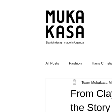
Danish design made in Uganda
All Posts
Fashion
Hans Christ
Team Mukakasa
M
Circle pigen
Basotho blanket
From Clay
the Story