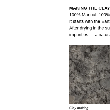
MAKING THE CLAY
100% Manual. 100% 
It starts with the Ea
After drying in the s
impurities — a natura
Clay making