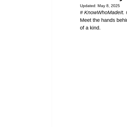
Updated:
May 8, 2025
# KnowWhoMadeIt. 
Meet the hands behin
of a kind.