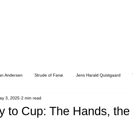
ian Andersen
Strude of Fanø.
Jens Harald Quistgaard
ay 3, 2025
2 min read
Barkcloth
 to Cup: The Hands, the 