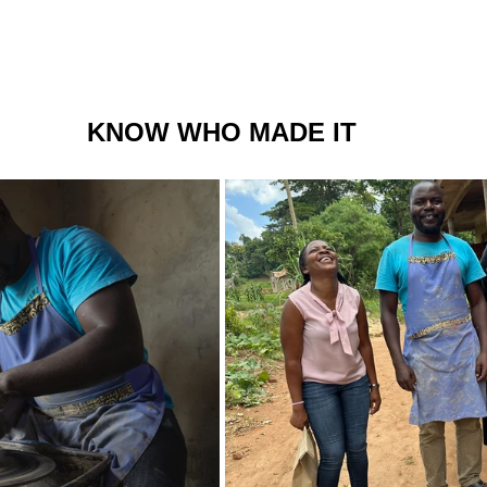
KNOW WHO MADE IT