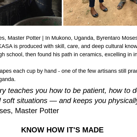
s, Master Potter | In Mukono, Uganda, Byrentaro Moses 
SA is produced with skill, care, and deep cultural kno
gh school, then found his path in ceramics, excelling in in
apes each cup by hand - one of the few artisans still pract
Uganda.
ry teaches you how to be patient, how to d
d soft situations — and keeps you physically 
ses, Master Potter
KNOW HOW IT'S MADE