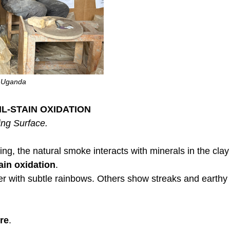
, Uganda
IL-STAIN OXIDATION
ing Surface.
ing, the natural smoke interacts with minerals in the clay
tain oxidation
.
 with subtle rainbows. Others show streaks and earthy 
re
.