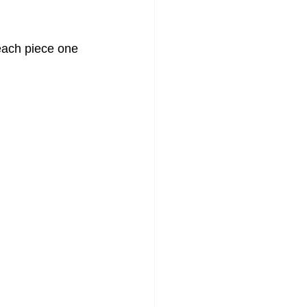
each piece one 