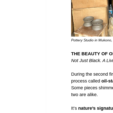
Pottery Studio in Mukono
THE BEAUTY OF O
Not Just Black. A Liv
During the second fir
process called 
oil-s
Some pieces shimmer
two are alike.
It’s 
nature’s signatu