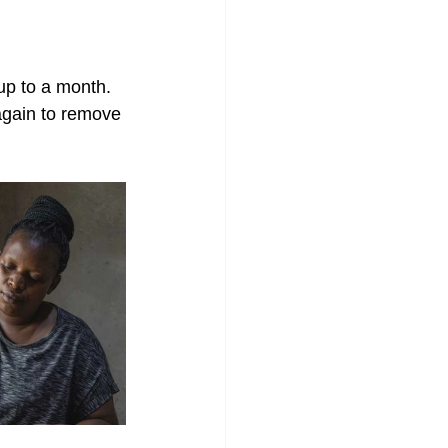
 up to a month.
 again to remove 