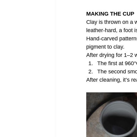
MAKING THE CUP
Clay is thrown on a 
leather-hard, a foot
Hand-carved patterns
pigment to clay.
After drying for 1–2
The first at 960
The second smoke
After cleaning, it’s