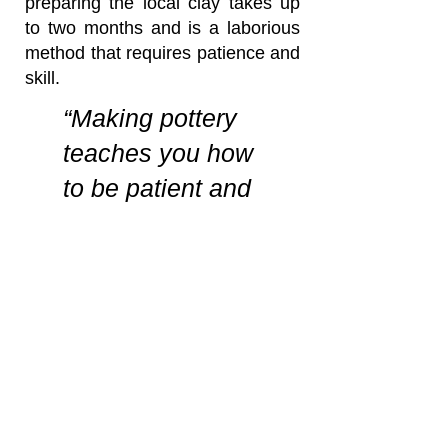
preparing the local clay takes up
to two months and is a laborious
method that requires patience and
skill.
“Making pottery
teaches you how
to be patient and
keeps you
physically fit”
Byentaro Moses,
Master
Potter
Mukono, Uganda
Our pottery is made by the
method of throwing clay on the