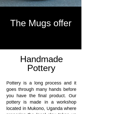
The Mugs offer
Handmade
Pottery
Pottery is a long process and it
goes through many hands before
you have the final product. Our
pottery is made in a workshop
located in Mukono, Uganda where