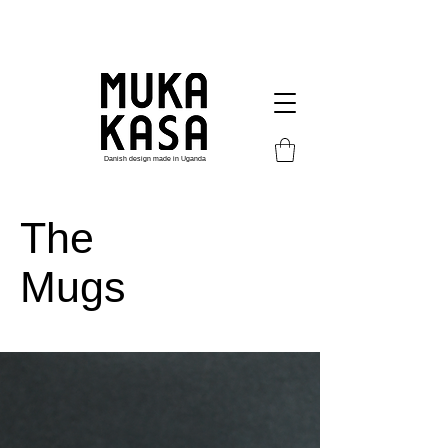
Danish design made in Uganda
The
Mugs