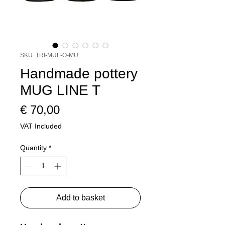
SKU: TRI-MUL-O-MU
Handmade pottery
MUG LINE T
Price
€ 70,00
VAT Included
Quantity
*
Add to basket