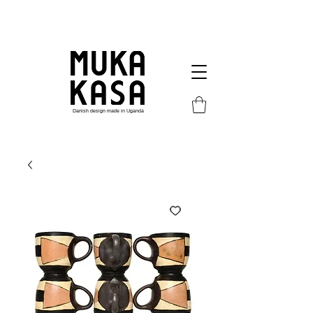
Danish design made in Uganda